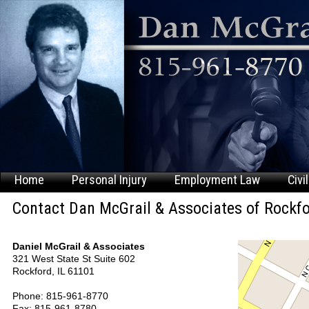
Home
Personal Injury
Employment Law
Civi
Contact Dan McGrail & Associates of Rockfor
Daniel McGrail & Associates
321 West State St Suite 602
Rockford, IL 61101
Phone: 815-961-8770
Fax: 815-961-8780