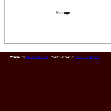
Message:
Website by
Alex Lucas Tech
. Read our blog at
Nice Curmudgeon
.