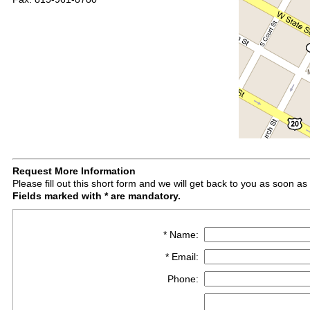
Request More Information
Please fill out this short form and we will get back to you as soon as
Fields marked with * are mandatory.
* Name:
* Email:
Phone: